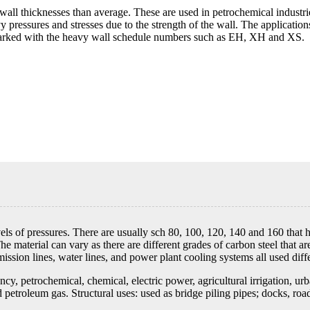
wall thicknesses than average. These are used in petrochemical industri
 pressures and stresses due to the strength of the wall. The applicatio
 marked with the heavy wall schedule numbers such as EH, XH and XS.
vels of pressures. There are usually sch 80, 100, 120, 140 and 160 tha
aterial can vary as there are different grades of carbon steel that are
ission lines, water lines, and power plant cooling systems all used diffe
y, petrochemical, chemical, electric power, agricultural irrigation, urba
 petroleum gas. Structural uses: used as bridge piling pipes; docks, road