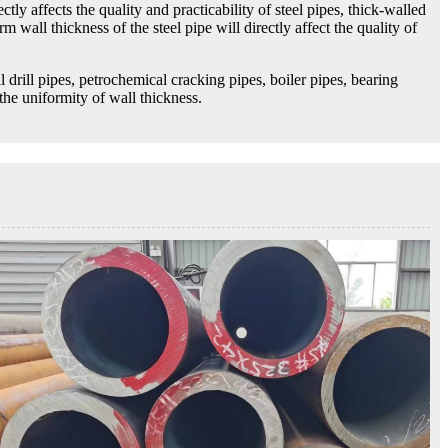
tly affects the quality and practicability of steel pipes, thick-walled
m wall thickness of the steel pipe will directly affect the quality of
l drill pipes, petrochemical cracking pipes, boiler pipes, bearing
the uniformity of wall thickness.