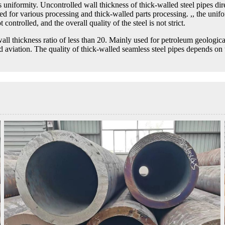
 uniformity. Uncontrolled wall thickness of thick-walled steel pipes direc
sed for various processing and thick-walled parts processing. ,, the unifor
 controlled, and the overall quality of the steel is not strict.
wall thickness ratio of less than 20. Mainly used for petroleum geologica
nd aviation. The quality of thick-walled seamless steel pipes depends on 