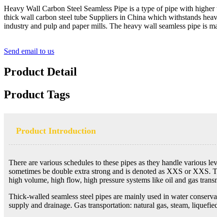
Heavy Wall Carbon Steel Seamless Pipe is a type of pipe with higher 
thick wall carbon steel tube Suppliers in China which withstands heavy
industry and pulp and paper mills. The heavy wall seamless pipe is
Send email to us
Product Detail
Product Tags
Product Introduction
There are various schedules to these pipes as they handle various le
sometimes be double extra strong and is denoted as XXS or XXS. The m
high volume, high flow, high pressure systems like oil and gas transm
Thick-walled seamless steel pipes are mainly used in water conservanc
supply and drainage. Gas transportation: natural gas, steam, liquefied