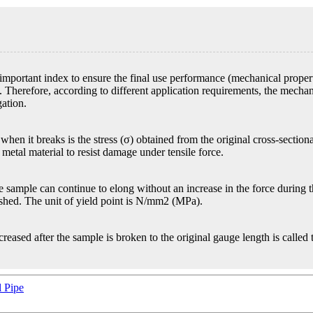
important index to ensure the final use performance (mechanical properti
 Therefore, according to different application requirements, the mechani
gation.
hen it breaks is the stress (σ) obtained from the original cross-sectional
metal material to resist damage under tensile force.
 sample can continue to elong without an increase in the force during the
ished. The unit of yield point is N/mm2 (MPa).
ncreased after the sample is broken to the original gauge length is called
 Pipe