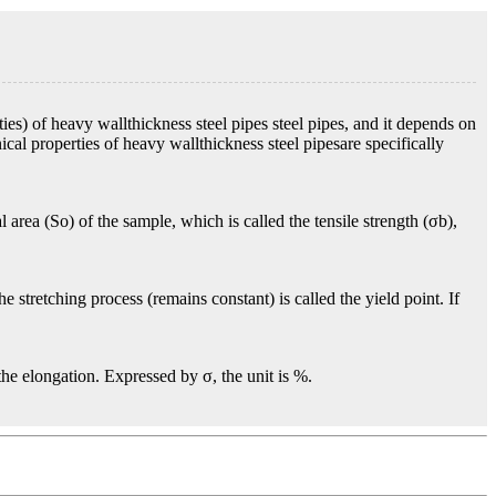
es) of heavy wallthickness steel pipes steel pipes, and it depends on
cal properties of heavy wallthickness steel pipesare specifically
 area (So) of the sample, which is called the tensile strength (σb),
 stretching process (remains constant) is called the yield point. If
 the elongation. Expressed by σ, the unit is %.