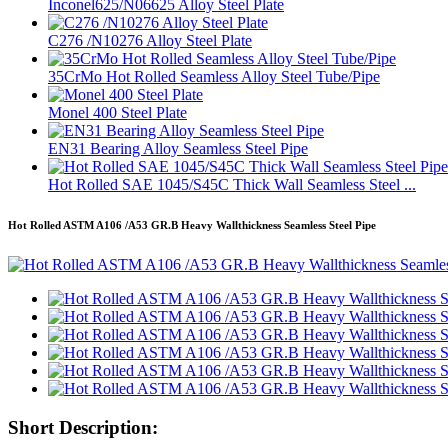
Inconel625/N06625 Alloy Steel Plate
C276 /N10276 Alloy Steel Plate
35CrMo Hot Rolled Seamless Alloy Steel Tube/Pipe
Monel 400 Steel Plate
EN31 Bearing Alloy Seamless Steel Pipe
Hot Rolled SAE 1045/S45C Thick Wall Seamless Steel ...
Hot Rolled ASTM A106 /A53 GR.B Heavy Wallthickness Seamless Steel Pipe
Short Description: