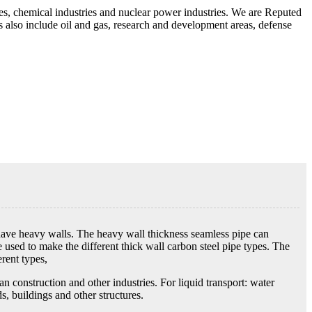
es, chemical industries and nuclear power industries. We are Reputed
ns also include oil and gas, research and development areas, defense
t have heavy walls. The heavy wall thickness seamless pipe can
 used to make the different thick wall carbon steel pipe types. The
rent types,
n construction and other industries. For liquid transport: water
s, buildings and other structures.