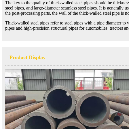
The key to the quality of thick-walled steel pipes should be thickness
steel pipes, and large-diameter seamless steel pipes. It is generally u
the post-processing parts, the wall of the thick-walled steel pipe is not
Thick-walled steel pipes refer to steel pipes with a pipe diameter to 
pipes and high-precision structural pipes for automobiles, tractors a
Product Display