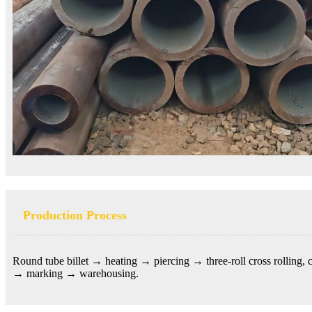
Production Process
Round tube billet →
heating → piercing → three-roll cross rolling,
→ marking → warehousing.