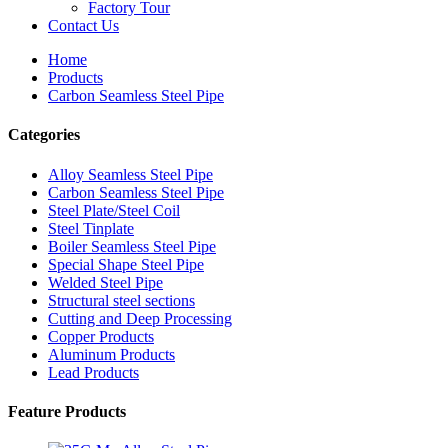
Factory Tour
Contact Us
Home
Products
Carbon Seamless Steel Pipe
Categories
Alloy Seamless Steel Pipe
Carbon Seamless Steel Pipe
Steel Plate/Steel Coil
Steel Tinplate
Boiler Seamless Steel Pipe
Special Shape Steel Pipe
Welded Steel Pipe
Structural steel sections
Cutting and Deep Processing
Copper Products
Aluminum Products
Lead Products
Feature Products