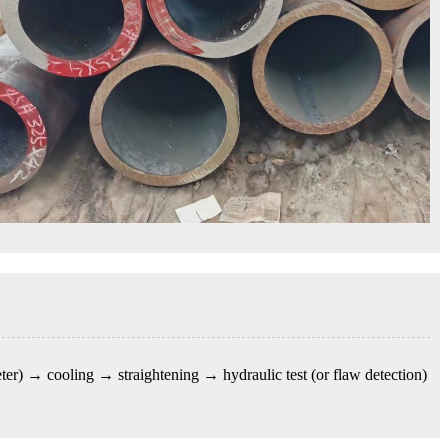
eter) → cooling → straightening → hydraulic test (or flaw detection)