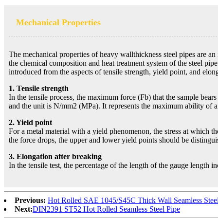
Mechanical Properties
The mechanical properties of heavy wallthickness steel pipes are an 
the chemical composition and heat treatment system of the steel pipe.
introduced from the aspects of tensile strength, yield point, and elon
1. Tensile strength
In the tensile process, the maximum force (Fb) that the sample bears w
and the unit is N/mm2 (MPa). It represents the maximum ability of a 
2. Yield point
For a metal material with a yield phenomenon, the stress at which the
the force drops, the upper and lower yield points should be distingu
3. Elongation after breaking
In the tensile test, the percentage of the length of the gauge length i
Previous:
Hot Rolled SAE 1045/S45C Thick Wall Seamless Steel
Next:
DIN2391 ST52 Hot Rolled Seamless Steel Pipe