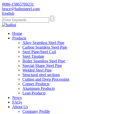
0086-15865769231
bruce@haihuisteel.com
English
Home
Products
Alloy Seamless Steel Pipe
Carbon Seamless Steel Pipe
Steel Plate/Steel Coil
Steel Tinplate
Boiler Seamless Steel Pipe
Special Shape Steel Pipe
Welded Steel Pipe
Structural steel sections
Cutting and Deep Processing
Copper Products
Aluminum Products
Lead Products
News
FAQs
About Us
Company Profile