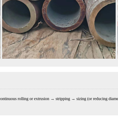
 continuous rolling or extrusion → stripping → sizing (or reducing diam