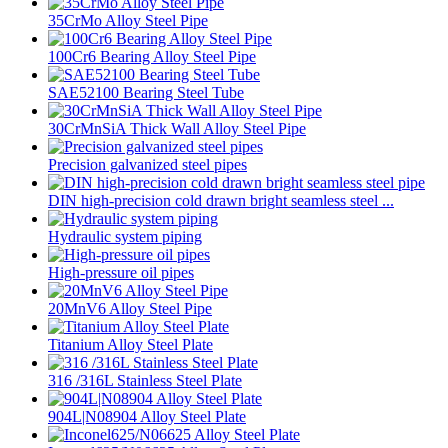
35CrMo Alloy Steel Pipe
100Cr6 Bearing Alloy Steel Pipe
SAE52100 Bearing Steel Tube
30CrMnSiA Thick Wall Alloy Steel Pipe
Precision galvanized steel pipes
DIN high-precision cold drawn bright seamless steel ...
Hydraulic system piping
High-pressure oil pipes
20MnV6 Alloy Steel Pipe
Titanium Alloy Steel Plate
316 /316L Stainless Steel Plate
904L|N08904 Alloy Steel Plate